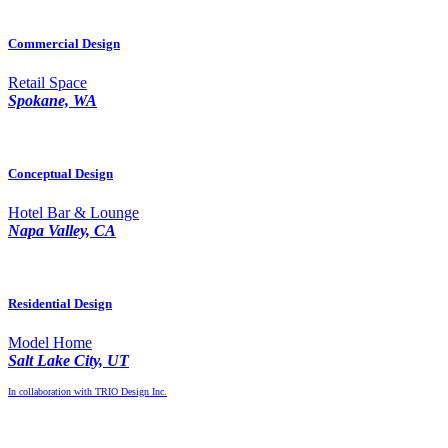
Commercial Design
Retail Space
Spokane, WA
Conceptual Design
Hotel Bar & Lounge
Napa Valley, CA
Residential Design
Model Home
Salt Lake City, UT
In collaboration with TRIO Design Inc.