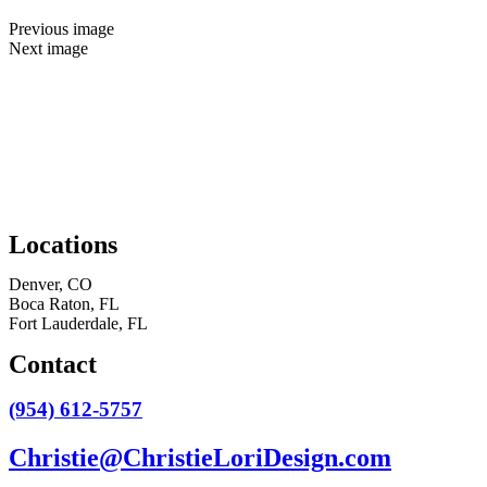
Previous image
Next image
Locations
Denver, CO
Boca Raton, FL
Fort Lauderdale, FL
Contact
(954) 612-5757
Christie@ChristieLoriDesign.com