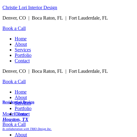
Christie Lori Interior Design
Denver, CO | Boca Raton, FL | Fort Lauderdale, FL
Book a Call
Menu
Home
About
Services
Portfolio
Contact
Denver, CO | Boca Raton, FL | Fort Lauderdale, FL
Book a Call
Menu
Home
About
Residential Design
Services
Portfolio
Contact
Model Home
Houston, TX
Book a Call
In collaboration with TRIO Design Inc.
Menu
About