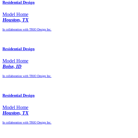
Residential Design
Model Home
Houston, TX
In collaboration with TRIO Design Inc.
Residential Design
Model Home
Boise, ID
In collaboration with TRIO Design Inc.
Residential Design
Model Home
Houston, TX
In collaboration with TRIO Design Inc.