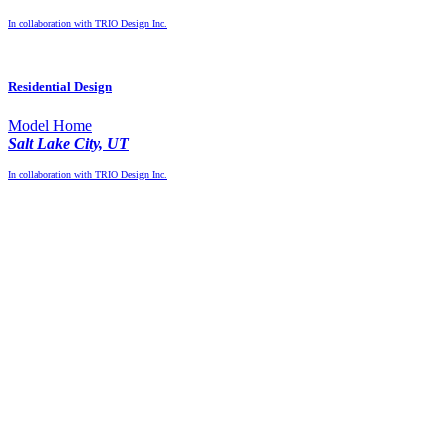
In collaboration with TRIO Design Inc.
Residential Design
Model Home
Salt Lake City, UT
In collaboration with TRIO Design Inc.