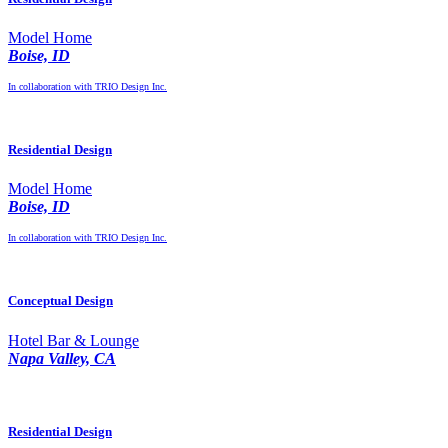
Model Home
Boise, ID
In collaboration with TRIO Design Inc.
Residential Design
Model Home
Boise, ID
In collaboration with TRIO Design Inc.
Conceptual Design
Hotel Bar & Lounge
Napa Valley, CA
Residential Design