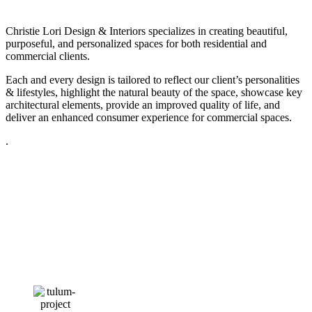
Christie Lori Design & Interiors specializes in creating beautiful,
purposeful, and personalized spaces for both residential and
commercial clients.
Each and every design is tailored to reflect our client’s personalities
& lifestyles, highlight the natural beauty of the space, showcase key
architectural elements, provide an improved quality of life, and
deliver an enhanced consumer experience for commercial spaces.
.