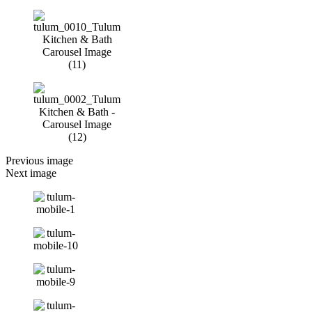
Previous image
Next image