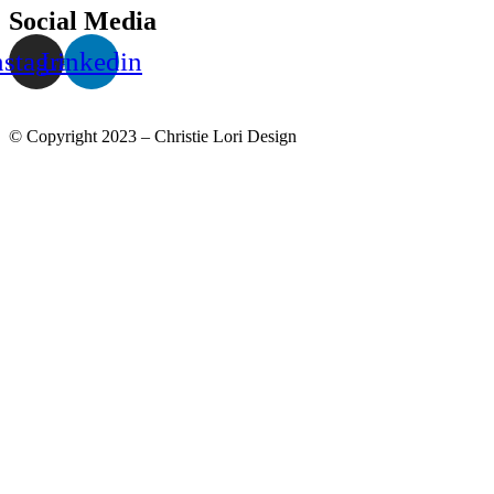
Social Media
nstagram
Linkedin
© Copyright 2023 – Christie Lori Design