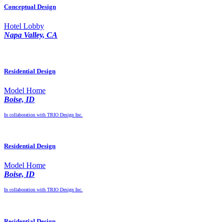
Conceptual Design
Hotel Lobby
Napa Valley, CA
Residential Design
Model Home
Boise, ID
In collaboration with TRIO Design Inc.
Residential Design
Model Home
Boise, ID
In collaboration with TRIO Design Inc.
Residential Design