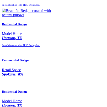
In collaboration with TRIO Design Inc.
Residential Design
Model Home
Houston, TX
In collaboration with TRIO Design Inc.
Commercial Design
Retail Space
Spokane, WA
Residential Design
Model Home
Houston, TX