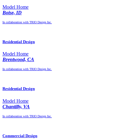
Model Home
Boise, ID
In collaboration with TRIO Design Inc.
Residential Design
Model Home
Brentwood, CA
In collaboration with TRIO Design Inc.
Residential Design
Model Home
Chantilly, VA
In collaboration with TRIO Design Inc.
Commercial Design