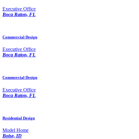
Executive Office
Boca Raton, FL
Commercial Design
Executive Office
Boca Raton, FL
Commercial Design
Executive Office
Boca Raton, FL
Residential Design
Model Home
Boise, ID